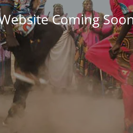
Website Coming Soo