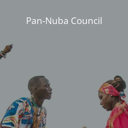
Pan-Nuba Council